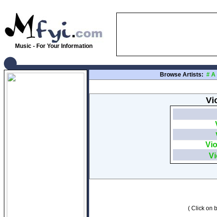
Music - For Your Information
Browse Artists:
#
A
Vi
Vio
Vi
( Click on b