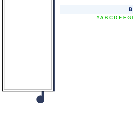
B
#
A
B
C
D
E
F
G