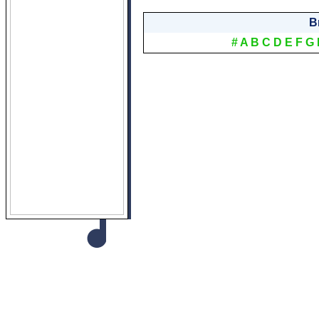
B
#
A
B
C
D
E
F
G