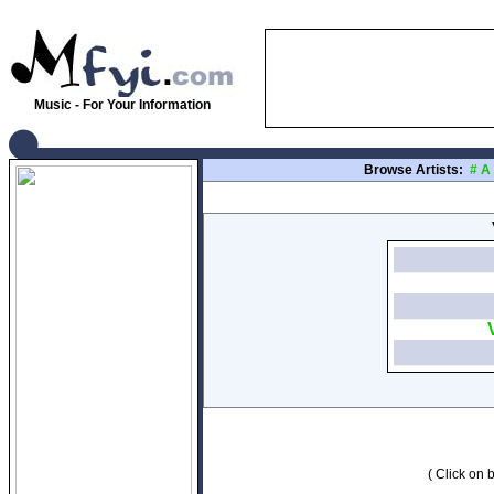
Music - For Your Information
Browse Artists:
#
A
( Click on b