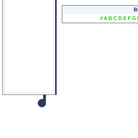
B
#
A
B
C
D
E
F
G