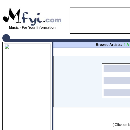
Music - For Your Information
Browse Artists:
#
A
( Click on b