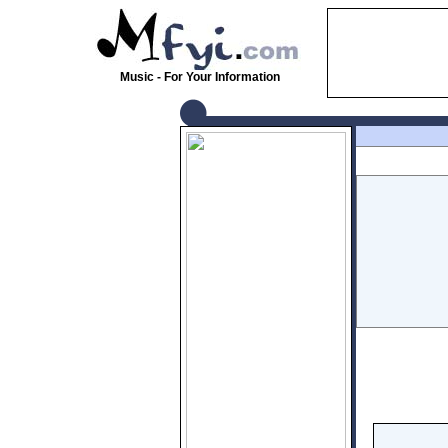
Music - For Your Information