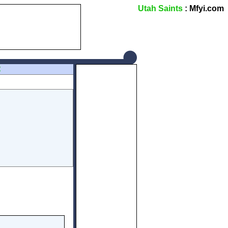
Utah Saints
: Mfyi.com
Z