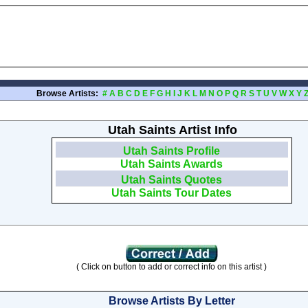
Browse Artists:
#
A
B
C
D
E
F
G
H
I
J
K
L
M
N
O
P
Q
R
S
T
U
V
W
X
Y
Utah Saints Artist Info
Utah Saints Profile
Utah Saints Awards
Utah Saints Quotes
Utah Saints Tour Dates
( Click on button to add or correct info on this artist )
Browse Artists By Letter