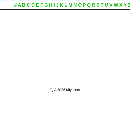
#
A
B
C
D
E
F
G
H
I
J
K
L
M
N
O
P
Q
R
S
T
U
V
W
X
Y
ï¿½
2026 Mfyi.com