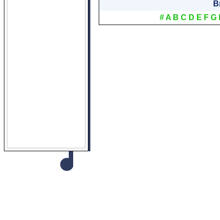
B
#
A
B
C
D
E
F
G