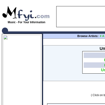
Music - For Your Information
Browse Artists:
#
A
Un
Un
( Click on b