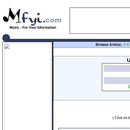
Music - For Your Information
Browse Artists:
#
A
U
( Click on b