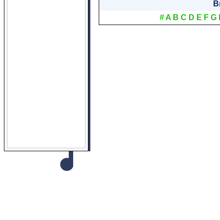
B
#
A
B
C
D
E
F
G