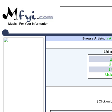
Music - For Your Information
Browse Artists:
#
A
Udo
U
U
U
Udo
( Click on b