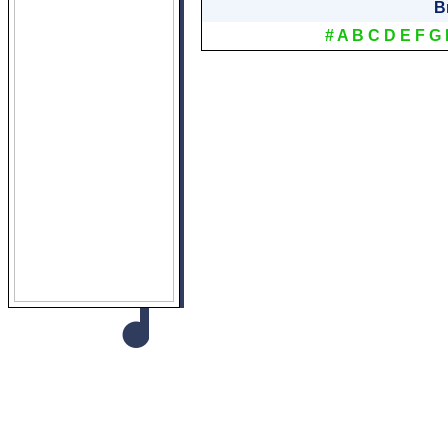
B
#
A
B
C
D
E
F
G