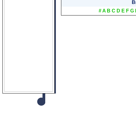
B
#
A
B
C
D
E
F
G