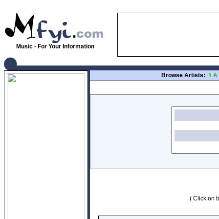
Music - For Your Information
Browse Artists:
#
A
( Click on b