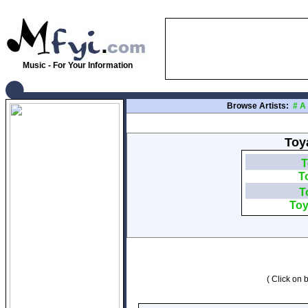
Music - For Your Information
Browse Artists:
#
A
Toya
T
T
T
Toy
( Click on b