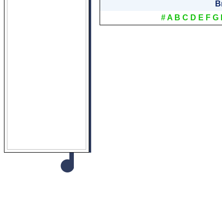
B
#
A
B
C
D
E
F
G