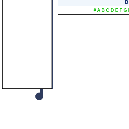
B
#
A
B
C
D
E
F
G