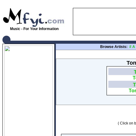
Music - For Your Information
Browse Artists:
#
A
Ton
T
T
To
( Click on b