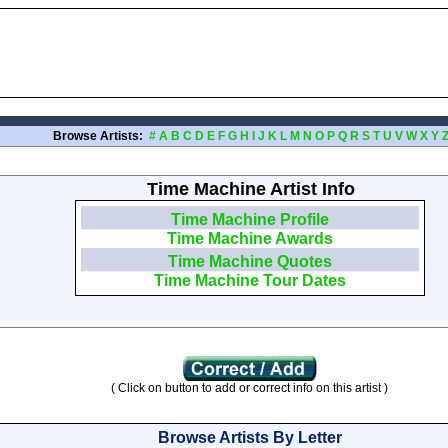
Browse Artists:
#
A
B
C
D
E
F
G
H
I
J
K
L
M
N
O
P
Q
R
S
T
U
V
W
X
Y
Time Machine Artist Info
Time Machine Profile
Time Machine Awards
Time Machine Quotes
Time Machine Tour Dates
( Click on button to add or correct info on this artist )
Browse Artists By Letter