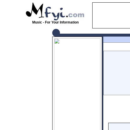
Music - For Your Information