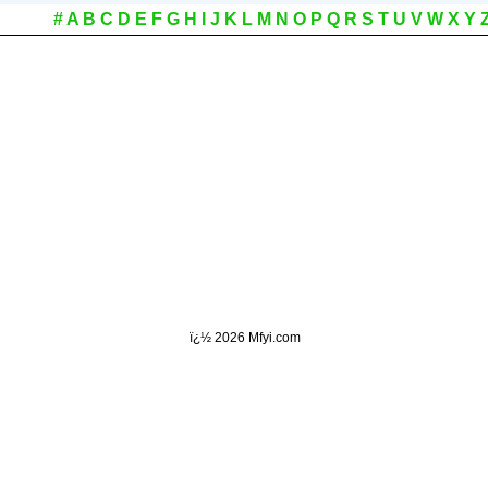
#
A
B
C
D
E
F
G
H
I
J
K
L
M
N
O
P
Q
R
S
T
U
V
W
X
Y
ï¿½
2026 Mfyi.com