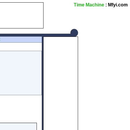
Time Machine
: Mfyi.com
Z