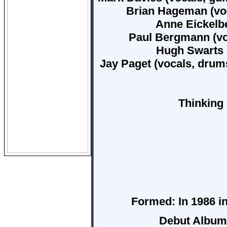
Brian Hageman (voca
Anne Eickelbe
Paul Bergmann (vo
Hugh Swarts (
Jay Paget (vocals, drum
Thinking 
Formed:
In 1986 in
Debut Albu