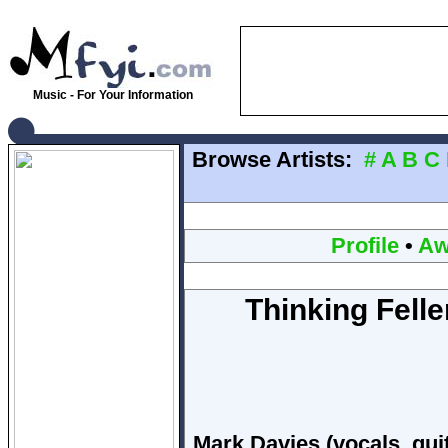
Music - For Your Information
Browse Artists:
#
A
B
C
Profile
•
Aw
Thinking Felle
Mark Davies (vocals, gui