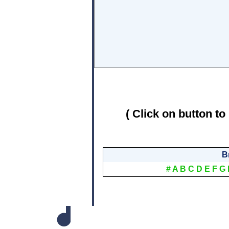
( Click on button to
B
#
A
B
C
D
E
F
G