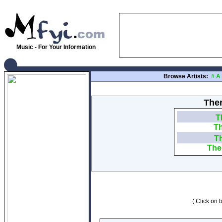
Music - For Your Information
Browse Artists:
#
A
Ther
T
T
T
The
( Click on b