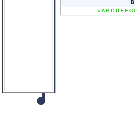
B
#
A
B
C
D
E
F
G