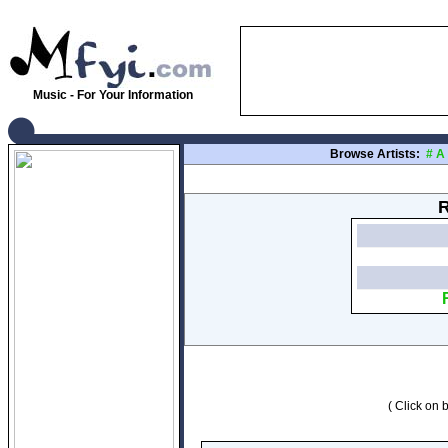
Music - For Your Information
Browse Artists:
#
A
R
( Click on b