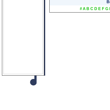
B
#
A
B
C
D
E
F
G