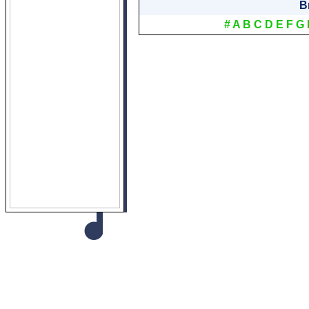
B
#
A
B
C
D
E
F
G