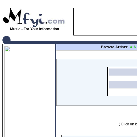
Music - For Your Information
Browse Artists:
#
A
( Click on b