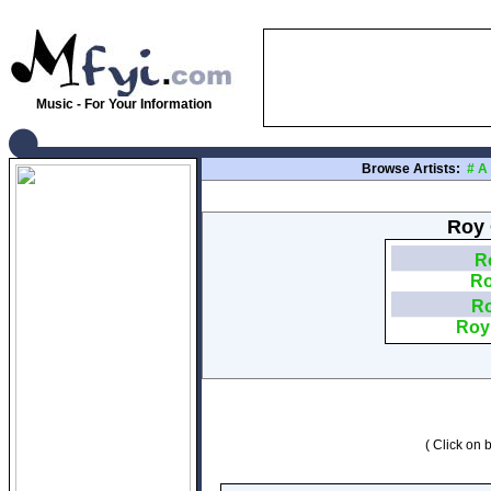
Music - For Your Information
Browse Artists:
#
A
Roy 
Ro
Ro
Ro
Roy 
( Click on b