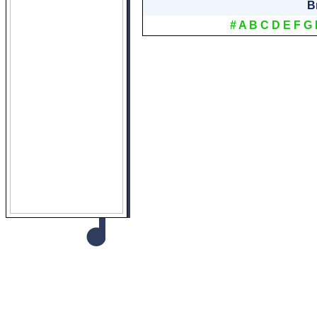
B
#
A
B
C
D
E
F
G