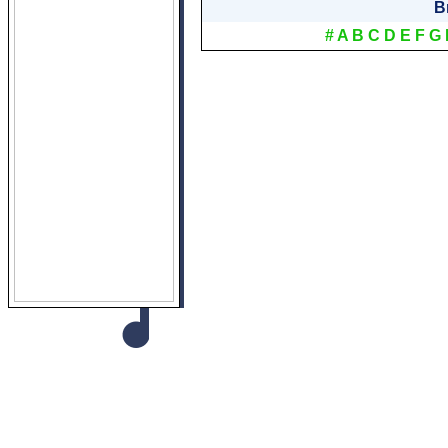
B
#
A
B
C
D
E
F
G