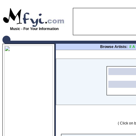
Music - For Your Information
Browse Artists:
#
A
( Click on b