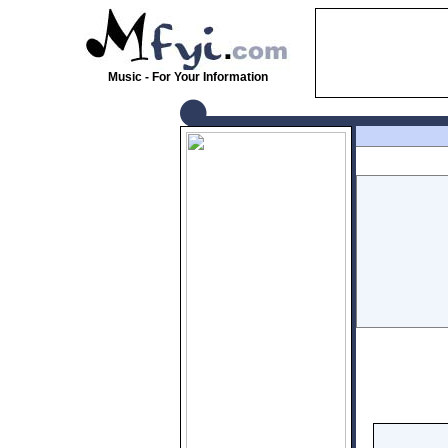
Music - For Your Information