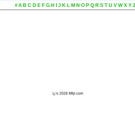
#
A
B
C
D
E
F
G
H
I
J
K
L
M
N
O
P
Q
R
S
T
U
V
W
X
Y
ï¿½
2026 Mfyi.com