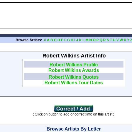
Browse Artists:
#
A
B
C
D
E
F
G
H
I
J
K
L
M
N
O
P
Q
R
S
T
U
V
W
X
Y
Robert Wilkins Artist Info
Robert Wilkins Profile
Robert Wilkins Awards
Robert Wilkins Quotes
Robert Wilkins Tour Dates
( Click on button to add or correct info on this artist )
Browse Artists By Letter