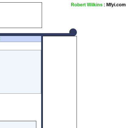
Robert Wilkins
: Mfyi.com
Z