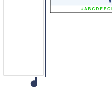
B
#
A
B
C
D
E
F
G