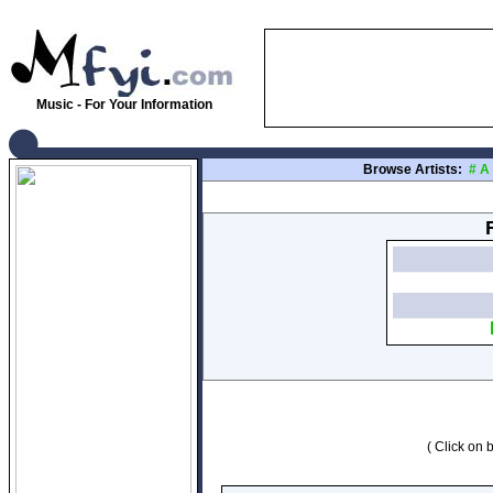
Music - For Your Information
Browse Artists:
#
A
( Click on b