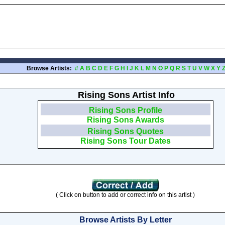
Browse Artists:
#
A
B
C
D
E
F
G
H
I
J
K
L
M
N
O
P
Q
R
S
T
U
V
W
X
Y
Rising Sons Artist Info
Rising Sons Profile
Rising Sons Awards
Rising Sons Quotes
Rising Sons Tour Dates
( Click on button to add or correct info on this artist )
Browse Artists By Letter