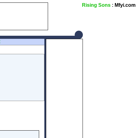
Rising Sons
: Mfyi.com
Z