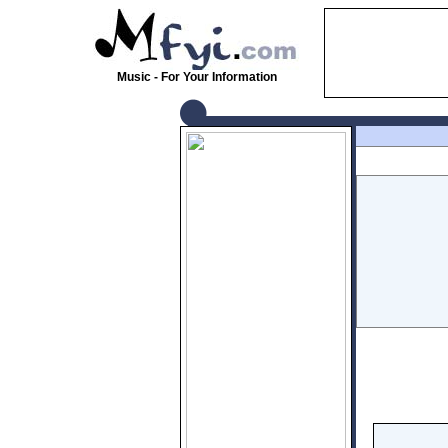
Music - For Your Information