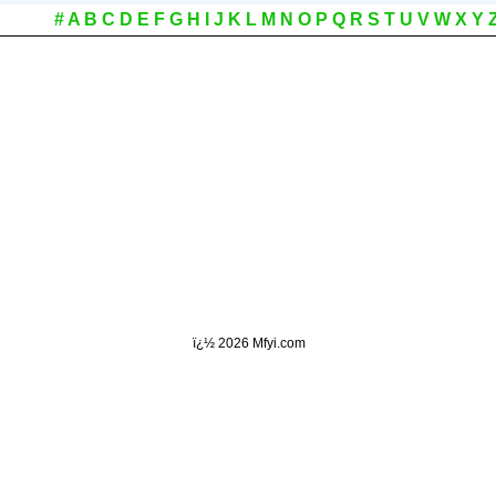
#
A
B
C
D
E
F
G
H
I
J
K
L
M
N
O
P
Q
R
S
T
U
V
W
X
Y
ï¿½
2026 Mfyi.com