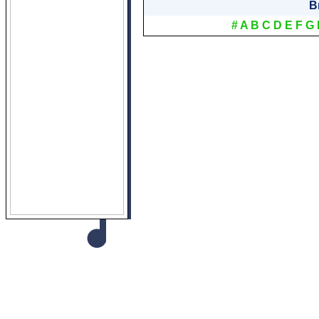
B
#
A
B
C
D
E
F
G