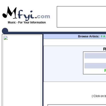
Music - For Your Information
Browse Artists:
#
A
R
( Click on b