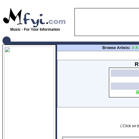
Music - For Your Information
Browse Artists:
#
A
R
R
( Click on b