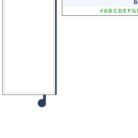
B
#
A
B
C
D
E
F
G