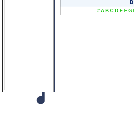
B
#
A
B
C
D
E
F
G