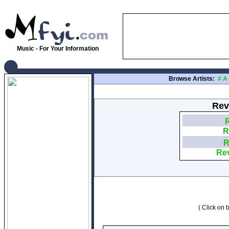
Music - For Your Information
Browse Artists:
#
A
Rev
R
R
R
Rev
( Click on b