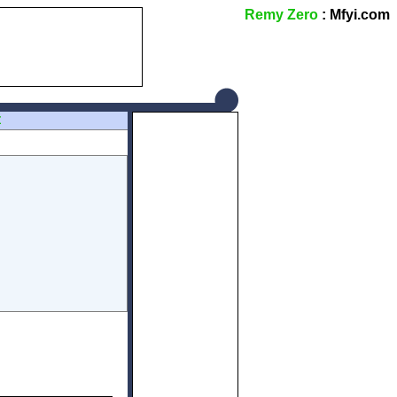
Remy Zero
: Mfyi.com
Z