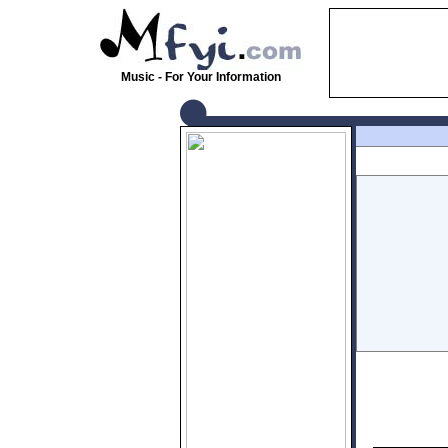
Music - For Your Information