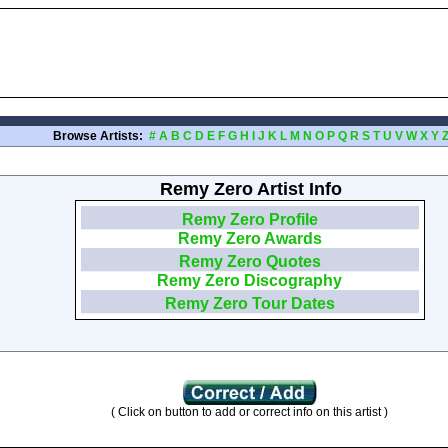
Browse Artists:
#
A
B
C
D
E
F
G
H
I
J
K
L
M
N
O
P
Q
R
S
T
U
V
W
X
Y
Remy Zero Artist Info
Remy Zero Profile
Remy Zero Awards
Remy Zero Quotes
Remy Zero Discography
Remy Zero Tour Dates
( Click on button to add or correct info on this artist )