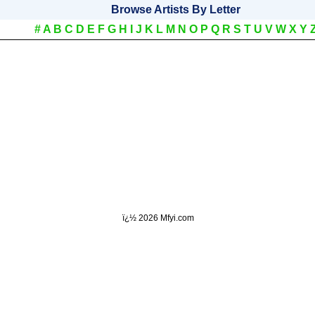
Browse Artists By Letter
#
A
B
C
D
E
F
G
H
I
J
K
L
M
N
O
P
Q
R
S
T
U
V
W
X
Y
ï¿½
2026 Mfyi.com