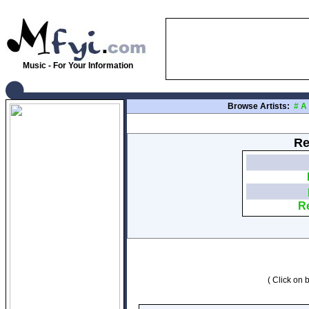
Music - For Your Information
Browse Artists:
#
A
Re
Re
( Click on b