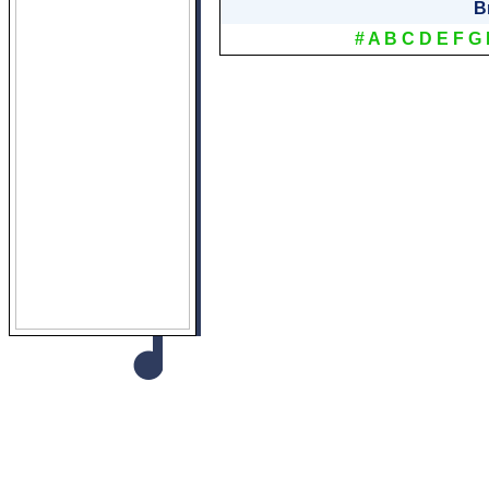
B
#
A
B
C
D
E
F
G