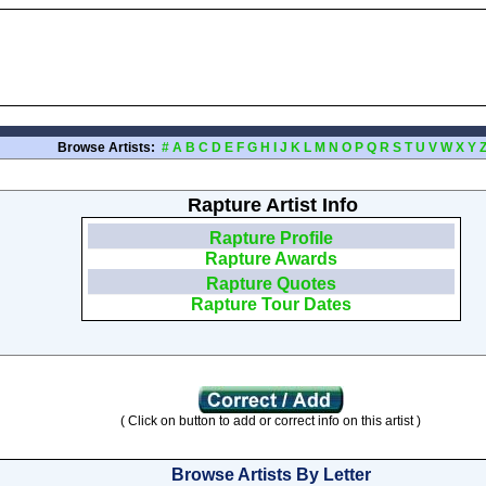
Browse Artists:
#
A
B
C
D
E
F
G
H
I
J
K
L
M
N
O
P
Q
R
S
T
U
V
W
X
Y
Rapture Artist Info
Rapture Profile
Rapture Awards
Rapture Quotes
Rapture Tour Dates
( Click on button to add or correct info on this artist )
Browse Artists By Letter