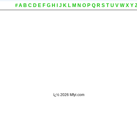
#
A
B
C
D
E
F
G
H
I
J
K
L
M
N
O
P
Q
R
S
T
U
V
W
X
Y
ï¿½
2026 Mfyi.com