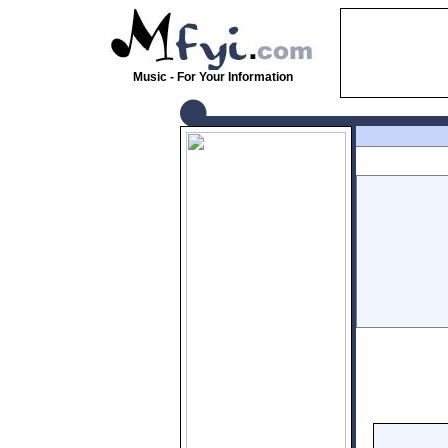
Music - For Your Information