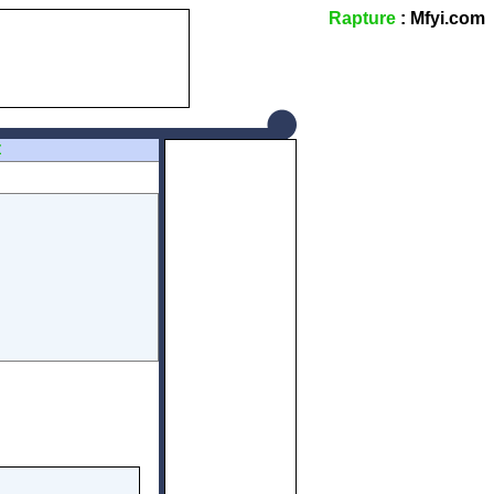
Rapture
: Mfyi.com
Z