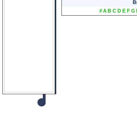
B
#
A
B
C
D
E
F
G