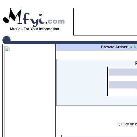
Music - For Your Information
Browse Artists:
#
A
( Click on b