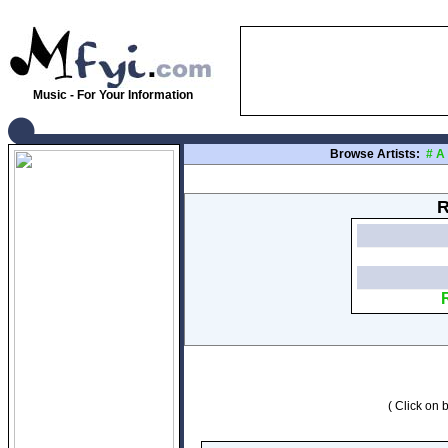
Music - For Your Information
Browse Artists:
#
A
R
( Click on b