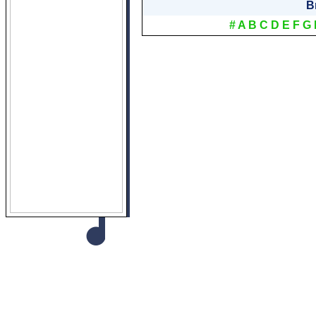
B
#
A
B
C
D
E
F
G