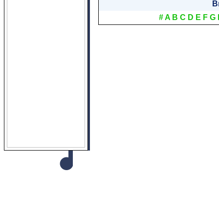
B
#
A
B
C
D
E
F
G