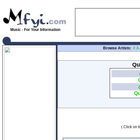
Music - For Your Information
Browse Artists:
#
A
Qu
Qu
( Click on b