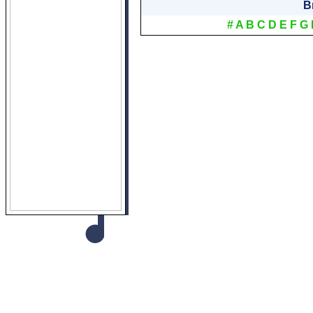
B
#
A
B
C
D
E
F
G