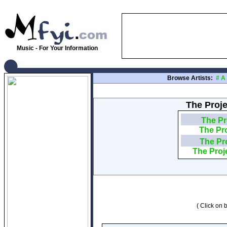
Music - For Your Information
Browse Artists:
#
A
The Proje
The Pr
The Pr
The Pr
The Proj
( Click on b