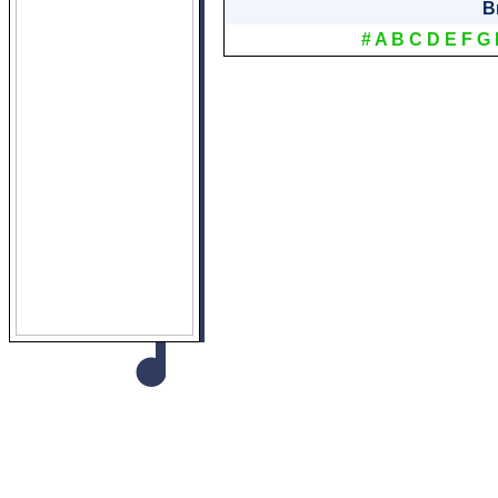
B
#
A
B
C
D
E
F
G