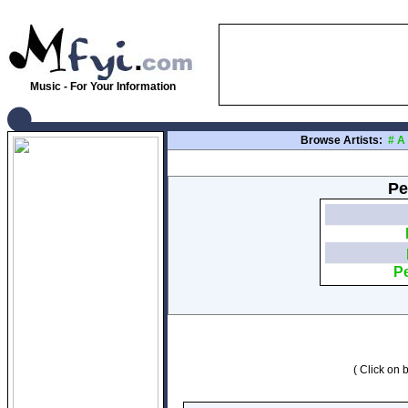
Music - For Your Information
Browse Artists:
#
A
Pe
Pe
( Click on b