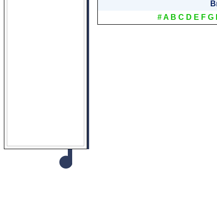
B
#
A
B
C
D
E
F
G