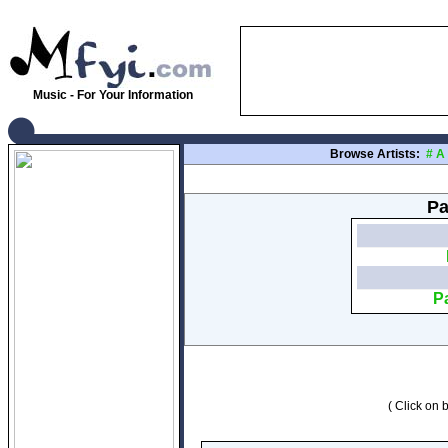
Music - For Your Information
Browse Artists:
#
A
Pa
P
( Click on b