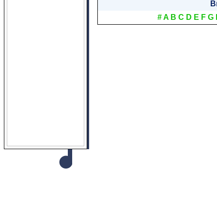
B
#
A
B
C
D
E
F
G