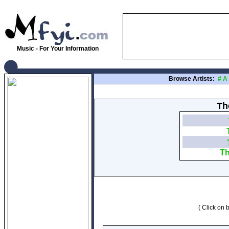
Music - For Your Information
Browse Artists:
#
A
Th
Th
( Click on b