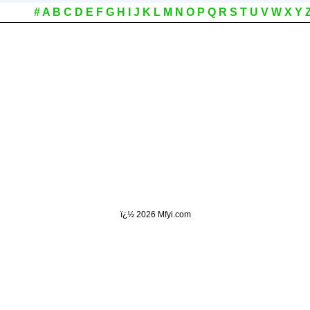
#
A
B
C
D
E
F
G
H
I
J
K
L
M
N
O
P
Q
R
S
T
U
V
W
X
Y
ï¿½
2026 Mfyi.com