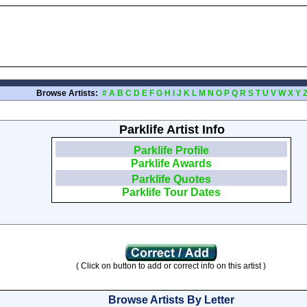
Browse Artists:
#
A
B
C
D
E
F
G
H
I
J
K
L
M
N
O
P
Q
R
S
T
U
V
W
X
Y
Parklife Artist Info
Parklife Profile
Parklife Awards
Parklife Quotes
Parklife Tour Dates
( Click on button to add or correct info on this artist )
Browse Artists By Letter