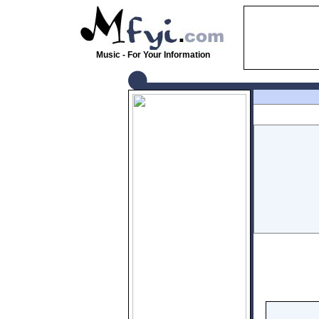
Music - For Your Information