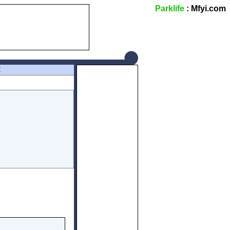
Parklife
: Mfyi.com
Z