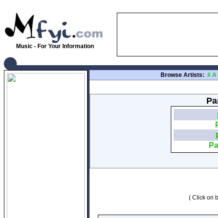
Music - For Your Information
Browse Artists:
#
A
Pa
Pa
( Click on b