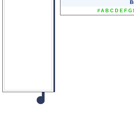
B
#
A
B
C
D
E
F
G