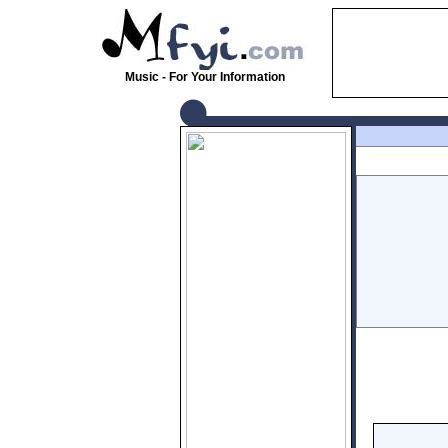
Music - For Your Information