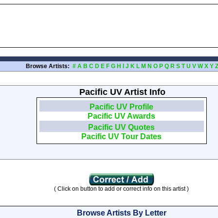
Browse Artists:
#
A
B
C
D
E
F
G
H
I
J
K
L
M
N
O
P
Q
R
S
T
U
V
W
X
Y
Pacific UV Artist Info
Pacific UV Profile
Pacific UV Awards
Pacific UV Quotes
Pacific UV Tour Dates
( Click on button to add or correct info on this artist )
Browse Artists By Letter