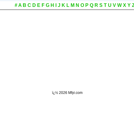
#
A
B
C
D
E
F
G
H
I
J
K
L
M
N
O
P
Q
R
S
T
U
V
W
X
Y
ï¿½
2026 Mfyi.com