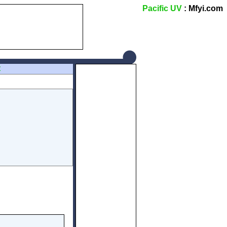
Pacific UV
: Mfyi.com
Z