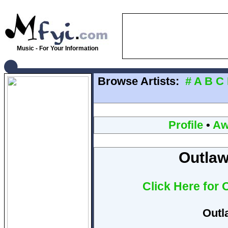
Music - For Your Information
Browse Artists:
#
A
B
C
Profile
•
Aw
Outlaw
Click Here for 
Outl