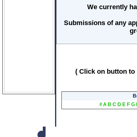
We currently ha
Submissions of any ap
gr
( Click on button to
B
#
A
B
C
D
E
F
G