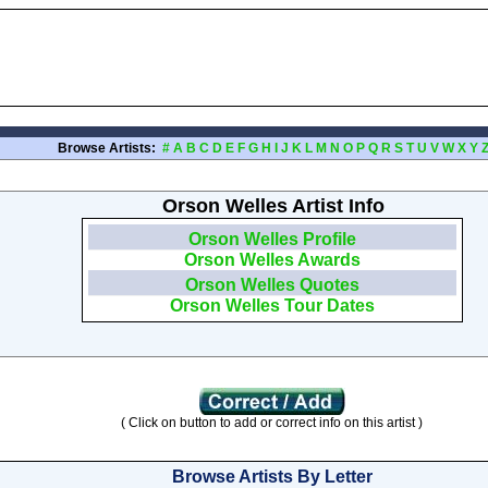
Browse Artists:
#
A
B
C
D
E
F
G
H
I
J
K
L
M
N
O
P
Q
R
S
T
U
V
W
X
Y
Orson Welles Artist Info
Orson Welles Profile
Orson Welles Awards
Orson Welles Quotes
Orson Welles Tour Dates
( Click on button to add or correct info on this artist )
Browse Artists By Letter