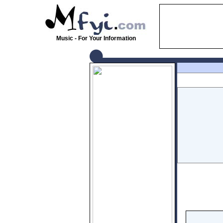
Music - For Your Information