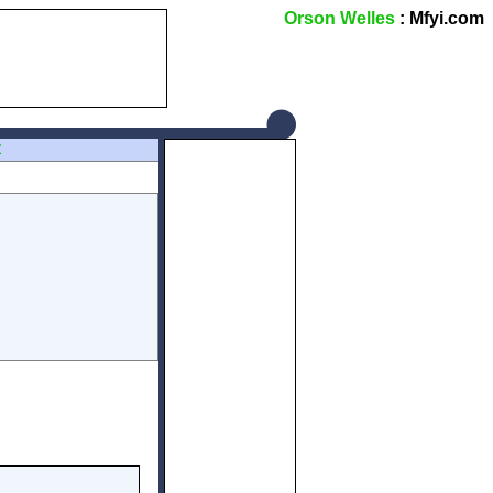
Orson Welles
: Mfyi.com
Z