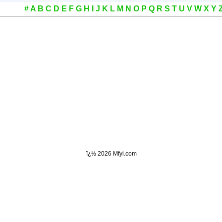
#
A
B
C
D
E
F
G
H
I
J
K
L
M
N
O
P
Q
R
S
T
U
V
W
X
Y
ï¿½
2026 Mfyi.com