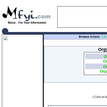
Music - For Your Information
Browse Artists:
#
A
Orgy
O
O
O
Org
( Click on b