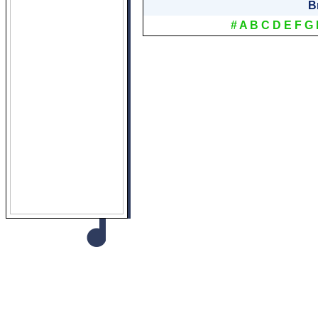
B
#
A
B
C
D
E
F
G