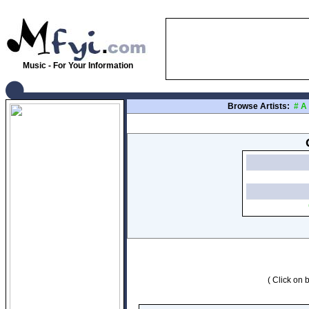
Music - For Your Information
Browse Artists:
#
A
( Click on b