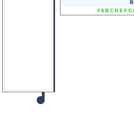
B
#
A
B
C
D
E
F
G