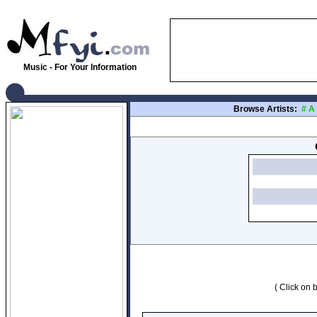
Music - For Your Information
Browse Artists:
#
A
( Click on b