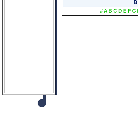
B
#
A
B
C
D
E
F
G