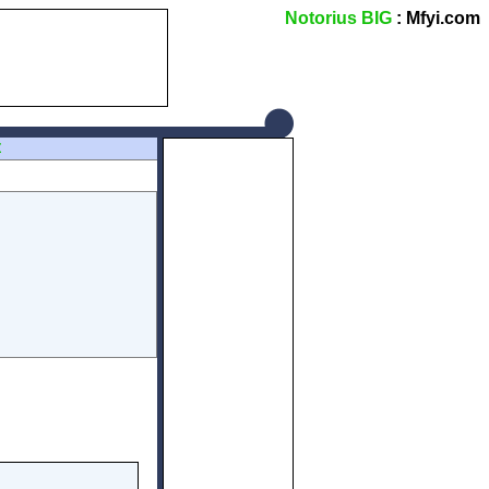
Notorius BIG
: Mfyi.com
Z