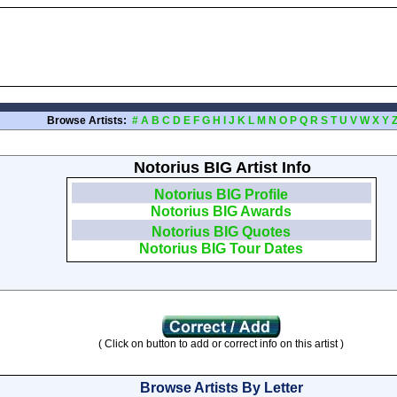
Browse Artists:
#
A
B
C
D
E
F
G
H
I
J
K
L
M
N
O
P
Q
R
S
T
U
V
W
X
Y
Notorius BIG Artist Info
Notorius BIG Profile
Notorius BIG Awards
Notorius BIG Quotes
Notorius BIG Tour Dates
( Click on button to add or correct info on this artist )
Browse Artists By Letter