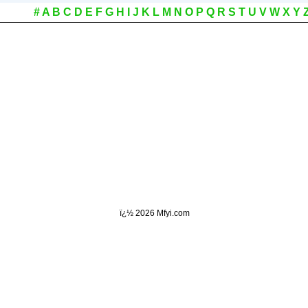
#
A
B
C
D
E
F
G
H
I
J
K
L
M
N
O
P
Q
R
S
T
U
V
W
X
Y
ï¿½
2026 Mfyi.com