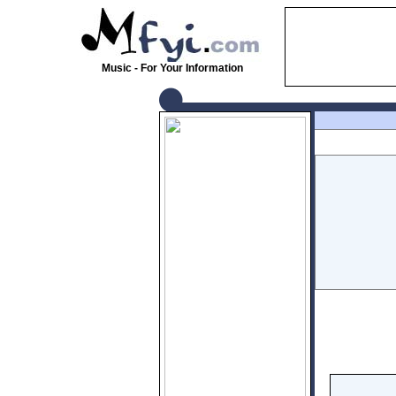
Music - For Your Information