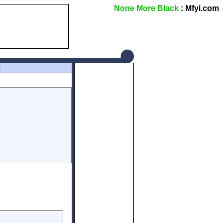
None More Black
: Mfyi.com
Z