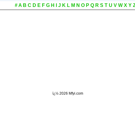
#
A
B
C
D
E
F
G
H
I
J
K
L
M
N
O
P
Q
R
S
T
U
V
W
X
Y
ï¿½
2026 Mfyi.com