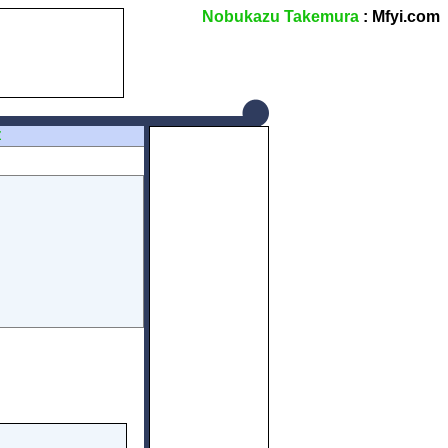
Nobukazu Takemura
: Mfyi.com
Z