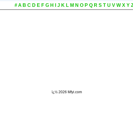
#
A
B
C
D
E
F
G
H
I
J
K
L
M
N
O
P
Q
R
S
T
U
V
W
X
Y
ï¿½
2026 Mfyi.com