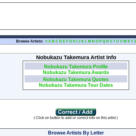
Browse Artists:
#
A
B
C
D
E
F
G
H
I
J
K
L
M
N
O
P
Q
R
S
T
U
V
W
X
Y
Nobukazu Takemura Artist Info
Nobukazu Takemura Profile
Nobukazu Takemura Awards
Nobukazu Takemura Quotes
Nobukazu Takemura Tour Dates
( Click on button to add or correct info on this artist )
Browse Artists By Letter