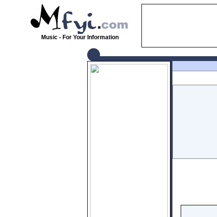
Music - For Your Information