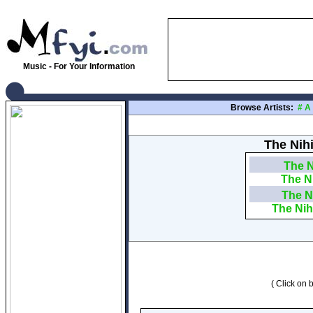
Music - For Your Information
Browse Artists:
#
A
The Nihi
The N
The N
The N
The Nih
( Click on b