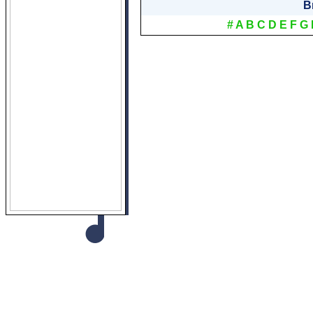
B
#
A
B
C
D
E
F
G