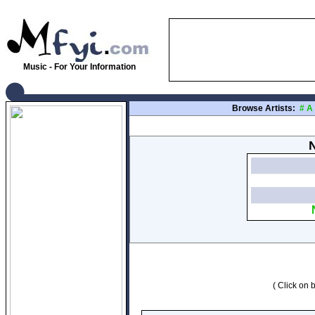
Music - For Your Information
Browse Artists:
#
A
N
( Click on b