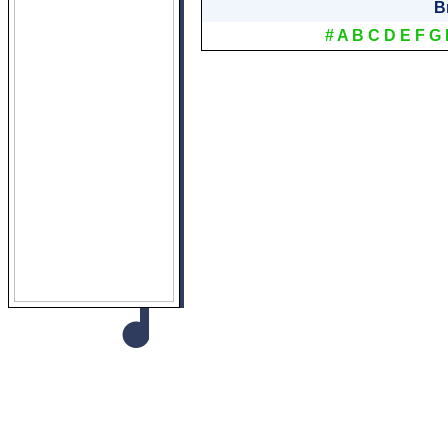
B
#
A
B
C
D
E
F
G