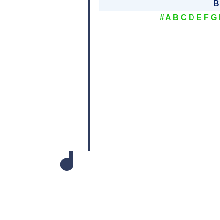
B
#
A
B
C
D
E
F
G