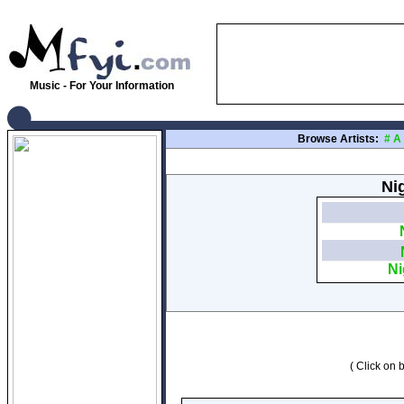
Music - For Your Information
Browse Artists:
#
A
Nig
Ni
( Click on b