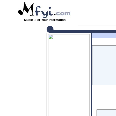
Music - For Your Information