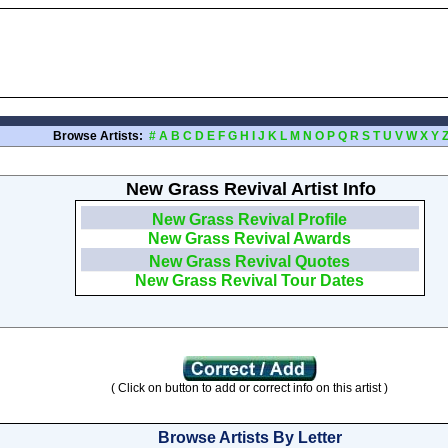
Browse Artists:
#
A
B
C
D
E
F
G
H
I
J
K
L
M
N
O
P
Q
R
S
T
U
V
W
X
Y
New Grass Revival Artist Info
New Grass Revival Profile
New Grass Revival Awards
New Grass Revival Quotes
New Grass Revival Tour Dates
( Click on button to add or correct info on this artist )
Browse Artists By Letter