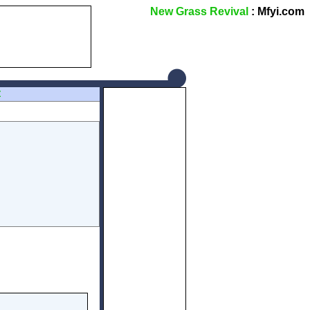
New Grass Revival
: Mfyi.com
Z