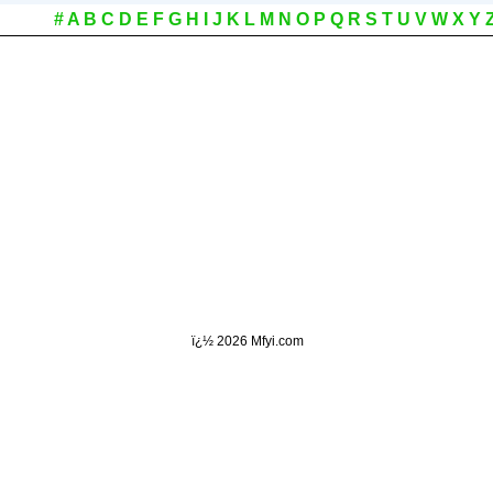
#
A
B
C
D
E
F
G
H
I
J
K
L
M
N
O
P
Q
R
S
T
U
V
W
X
Y
ï¿½
2026 Mfyi.com