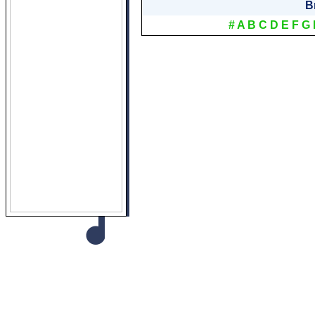
B
#
A
B
C
D
E
F
G