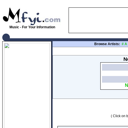
Music - For Your Information
Browse Artists:
#
A
N
N
( Click on b