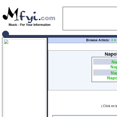
Music - For Your Information
Browse Artists:
#
A
Napol
Na
Nap
Nap
Napo
( Click on b