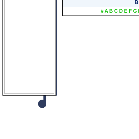
B
#
A
B
C
D
E
F
G